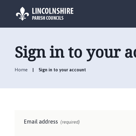
L
o
g
Sign in to your 
o
:
V
Home
Sign in to your account
i
s
i
t
t
h
e
Email address
F
(required)
r