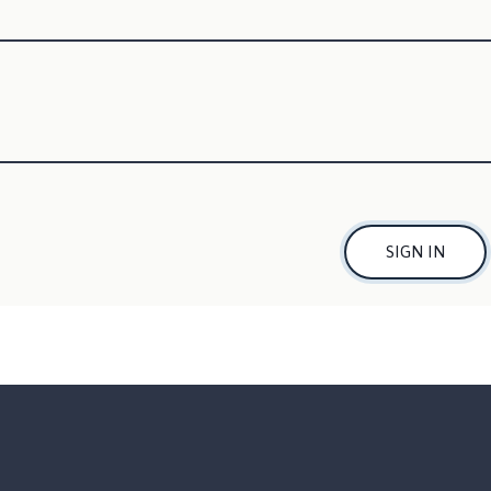
SIGN IN