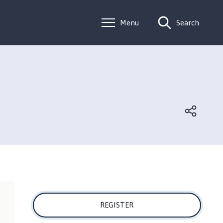
Menu
Search
REGISTER