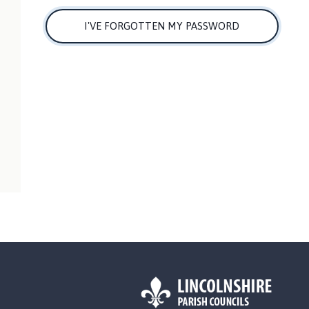
I'VE FORGOTTEN MY PASSWORD